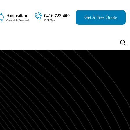
Australian
0416 722 400
Get A Free Quote
Owned & Operated
Call Now