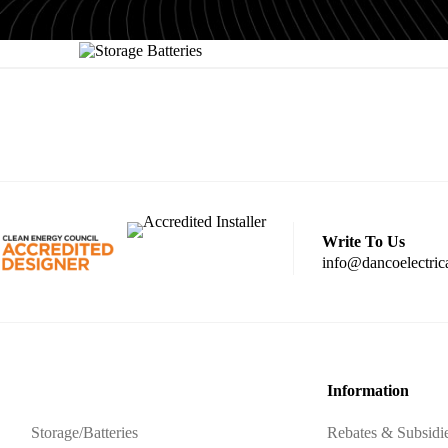
Write To Us
info@dancoelectric
Information
Storage/Batteries
Rebates & Subsidi