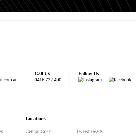
Call Us
Follow Us
al.com.au
0416 722 400
Locations
es
Central Coast
Tweed Heads