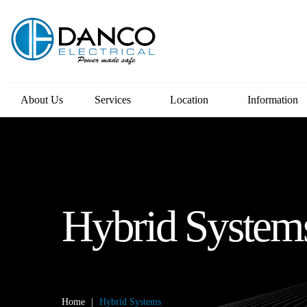
About Us
Services
Location
Information
Hybrid System
Home
|
Hybrid Systems