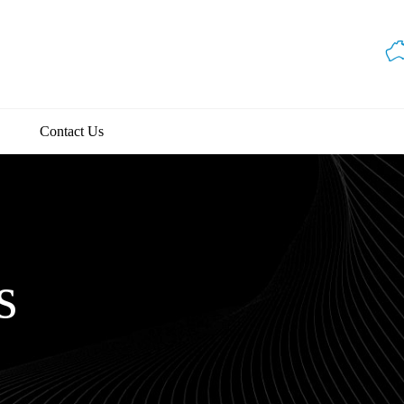
Contact Us
s