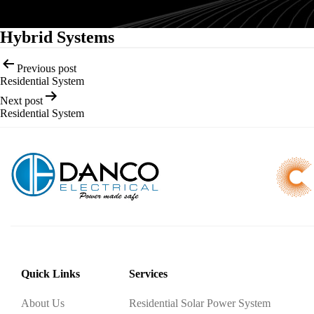
Hybrid Systems
Post
Previous post
navigation
Residential System
Next post
Residential System
Quick Links
Services
About Us
Residential Solar Power System