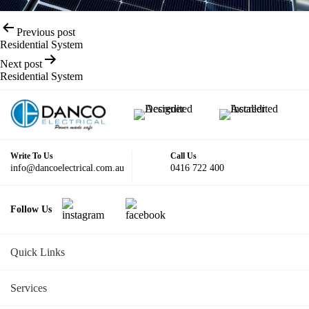
Post
Previous post
navigation
Residential System
Next post
Residential System
Write To Us
Call Us
info@dancoelectrical.com.au
0416 722 400
Follow Us
Quick Links
Services