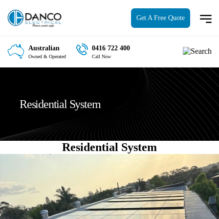
Get A Free Quote
Australian
0416 722 400
Owned & Operated
Call Now
Residential System
Residential System