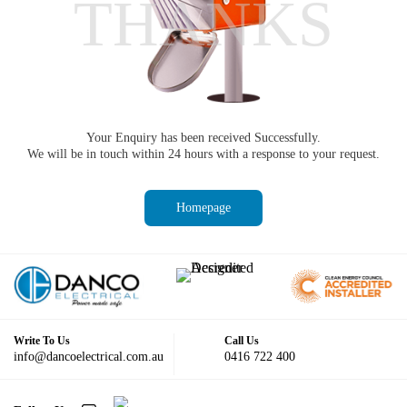
THANKS
Your Enquiry has been received Successfully.
We will be in touch within 24 hours with a response to your request.
Homepage
Write To Us
Call Us
info@dancoelectrical.com.au
0416 722 400