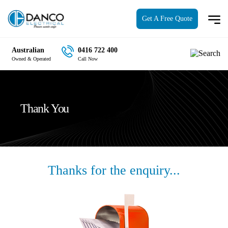
Get A Free Quote
Australian
0416 722 400
Owned & Operated
Call Now
Thank You
Thanks for the enquiry...